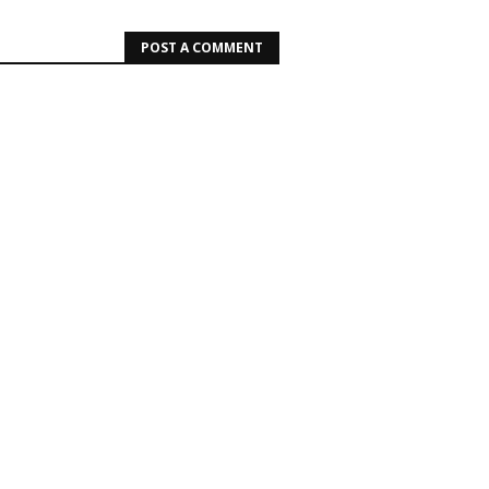
POST A COMMENT