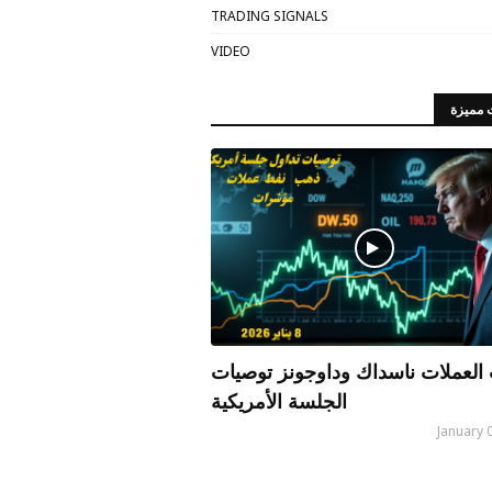
TRADING SIGNALS
VIDEO
مقالات
الذهب العملات ناسداك وداوجونز 
الجلسة الأمريكية
January 