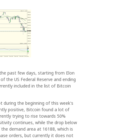
he past few days, starting from Elon
 of the US Federal Reserve and ending
ently included in the list of Bitcoin
t during the beginning of this week's
ly positive, Bitcoin found a lot of
ently trying to rise towards 50%
itivity continues, while the drop below
f the demand area at 16188, which is
ase orders, but currently it does not