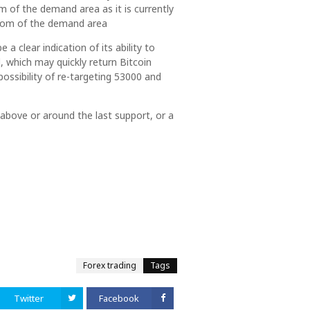
 of the demand area as it is currently
ottom of the demand area
 a clear indication of its ability to
, which may quickly return Bitcoin
possibility of re-targeting 53000 and
y above or around the last support, or a
Forex trading
Tags
Twitter
Facebook