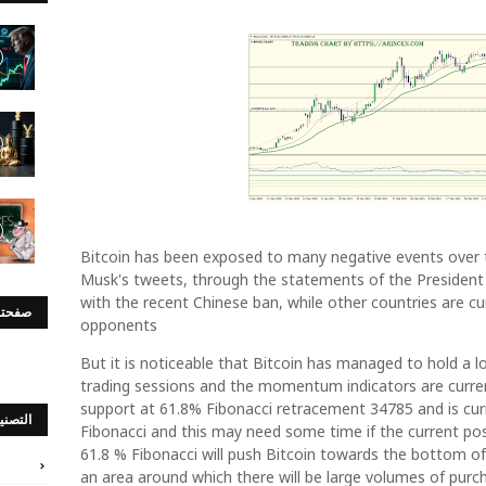
Bitcoin has been exposed to many negative events over t
Musk's tweets, through the statements of the President
with the recent Chinese ban, while other countries are curr
س بوك
opponents
But it is noticeable that Bitcoin has managed to hold a lo
trading sessions and the momentum indicators are current
support at 61.8% Fibonacci retracement 34785 and is curr
صنيفات
Fibonacci and this may need some time if the current pos
61.8 % Fibonacci will push Bitcoin towards the bottom o
an area around which there will be large volumes of purch