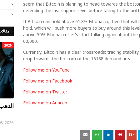
seem that Bitcoin is planning to head towards the bottom
defending the last support level before falling to the b
If Bitcoin can hold above 61.8% Fibonacci, then that will be
hold, which will push more buyers to buy around this level
 مميزة
above 50% Fibonacci. Let's start talking again about the 
60,000.
2026
Currently, Bitcoin has a clear crossroads: trading stabilit
drop towards the bottom of the 16188 demand area.
Follow me on YouTube
Follow me on Facebook
Follow me on Twitter
Follow me on Arincen
توصيات
08, 2026