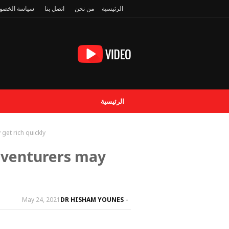
سة الخصوصية
اتصل بنا
من نحن
الرئيسية
الرئيسية
get rich quickly
adventurers may
May 24, 2021
DR HISHAM YOUNES