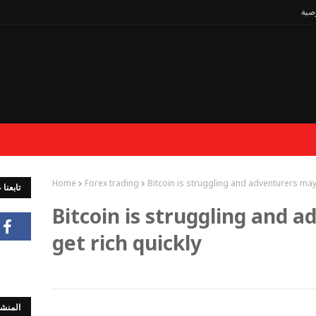
سيا
Home
Forex trading
Bitcoin is struggling and adventurers may 
جتماعي
Bitcoin is struggling and 
get rich quickly
لشائعة