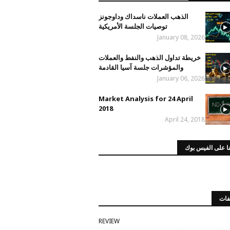
الذهب العملات ناسداك وداوجونز
توصيات الجلسة الأمريكية
January 08, 2026
خريطة تداول الذهب والنفط والعملات
والمؤشرات جلسة آسيا القادمة
January 06, 2026
Market Analysis for 24 April
2018
April 24, 2018
صفحتنا على الفي
الت
REVIEW