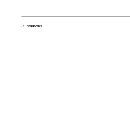
0 Comments