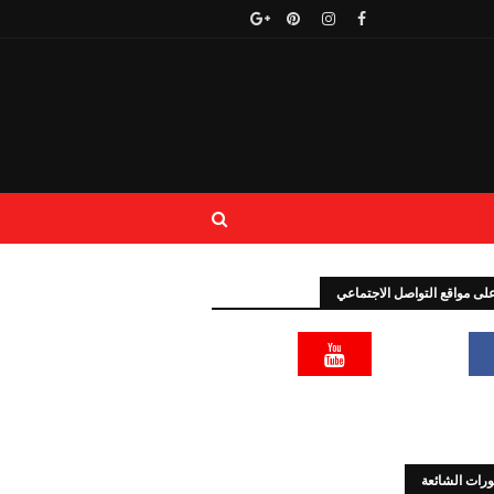
تابعنا على مواقع التواصل الا
المنشورات ا