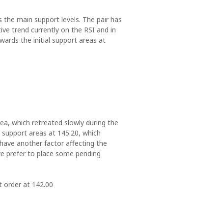
ds the main support levels. The pair has
ve trend currently on the RSI and in
ards the initial support areas at
ea, which retreated slowly during the
l support areas at 145.20, which
 have another factor affecting the
 we prefer to place some pending
t order at 142.00