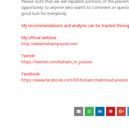
Please note that we will republish portions of the placeme
opportunity to anyone who wants to comment or questi
good luck for everybody
My recommendations and analysis can be tracked throu
My official website
http://www.hishamyounes.net
Twitter
https://twitter.com/hisham_m_younes
Facebook
https://www.facebook.com/DR.hisham.mahmoud.younes