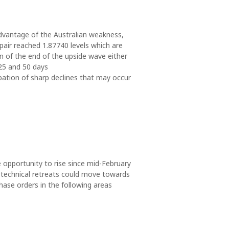
advantage of the Australian weakness,
pair reached 1.87740 levels which are
on of the end of the upside wave either
25 and 50 days
ipation of sharp declines that may occur
e opportunity to rise since mid-February
echnical retreats could move towards
ase orders in the following areas