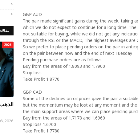
GBP AUD
The pair made significant gains during the week, taking 
which we do not expect to continue for a long time. The 
 مميزة
not suitable for buying, while we did not get any indicati
through the RSI or the MACD, The highest averages are 
2026
So we prefer to place pending orders on the pair in antic
on the pair between now and the end of next Tuesday
Pending purchase orders are as follows
Buy from the areas of 1.8093 and 1.7900
Stop loss
Take Profit 1.8770
GBP CAD
Some of the declines on oil prices gave the pair a suitabl
توصيات
but the momentum may be lost at any moment and the t
the main support areas where we can place pending purch
Buy from the areas of 1.7178 and 1.6960
08, 2026
Stop loss 1.6700
Take Profit 1.7780