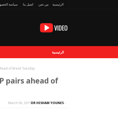
سة الخصوصية
اتصل بنا
من نحن
الرئيسية
الرئيسية
ahead of Brexit Tuesday
P pairs ahead of
March 06, 2019
DR HISHAM YOUNES