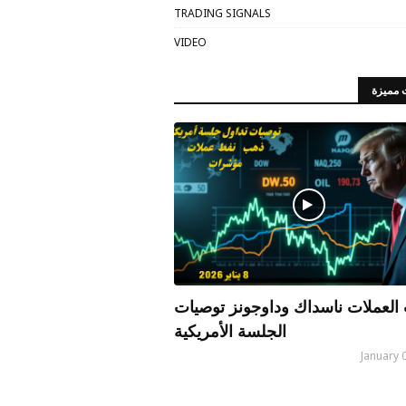
TRADING SIGNALS
VIDEO
مقالات
الذهب العملات ناسداك وداوجونز 
الجلسة الأمريكية
January 