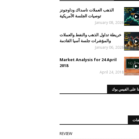
الذهب العملات ناسداك وداوجونز
توصيات الجلسة الأمريكية
January 08, 2026
خريطة تداول الذهب والنفط والعملات
والمؤشرات جلسة آسيا القادمة
January 06, 2026
Market Analysis for 24 April
2018
April 24, 2018
صفحتنا على الفي
الت
REVIEW