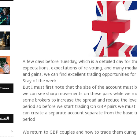
A few days before Tuesday, which is a detailed day for the
expectations, expectations of re-voting, and many medi
and gains, we can find excellent trading opportunities for
Stay of the week
But I must first note that the size of the account must 
س بوك
we can see sharp movements on these pairs while we must
some brokers to increase the spread and reduce the lever
period so before we start trading On GBP pairs we must p
can create a separate account separate from the basic tr
صنيفات
period
We return to GBP couples and how to trade them during 