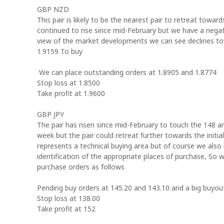
GBP NZD
This pair is likely to be the nearest pair to retreat towar
continued to rise since mid-February but we have a negati
view of the market developments we can see declines tow
1.9159 To buy
We can place outstanding orders at 1.8905 and 1.8774
Stop loss at 1.8500
Take profit at 1.9600
GBP JPY
The pair has risen since mid-February to touch the 148 ar
week but the pair could retreat further towards the initia
represents a technical buying area but of course we also
identification of the appropriate places of purchase, So
purchase orders as follows
Pending buy orders at 145.20 and 143.10 and a big buyou
Stop loss at 138.00
Take profit at 152