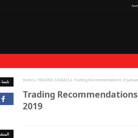
سيا
Home
TRADING SIGNALS
Trading Recommendations of Januar
جتماعي
Trading Recommendations 
2019
لشائعة