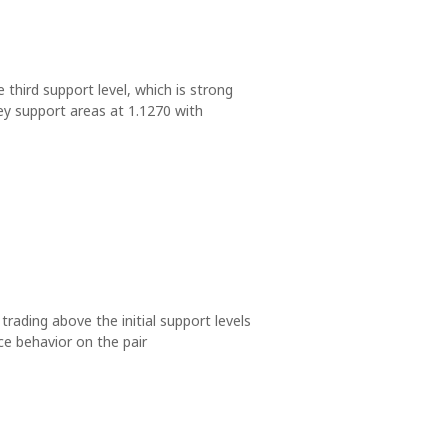
e third support level, which is strong
ey support areas at 1.1270 with
 trading above the initial support levels
ce behavior on the pair