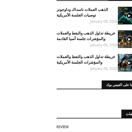
الذهب العملات ناسداك وداوجونز
توصيات الجلسة الأمريكية
January 08, 2026
خريطة تداول الذهب والنفط والعملات
والمؤشرات جلسة آسيا القادمة
January 06, 2026
خريطة تداول الذهب والنفط والعملات
والمؤشرات الجلسة الأمريكية
January 06, 2026
صفحتنا على الفي
الت
REVIEW