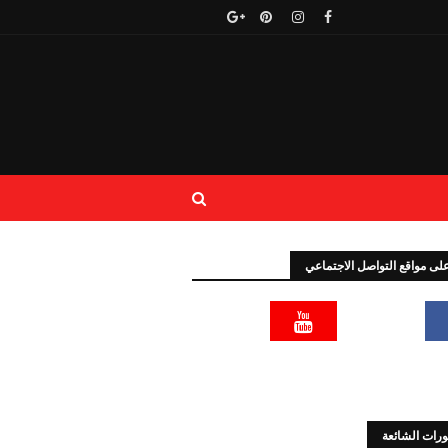
تابعنا على مواقع التواصل الا
المنشورات ا