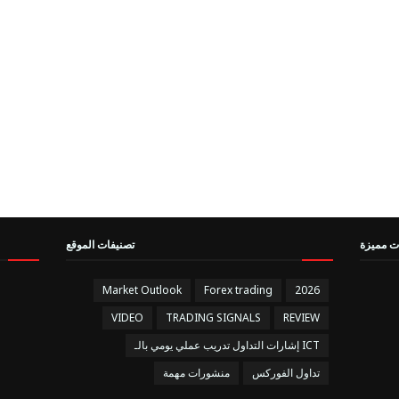
تصنيفات الموقع
مقالات 
Market Outlook
Forex trading
2026
VIDEO
TRADING SIGNALS
REVIEW
إشارات التداول تدريب عملي يومي بالـ ICT
منشورات مهمة
تداول الفوركس