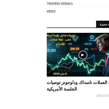
TRADING SIGNALS
VIDEO
مقالات
الذهب العملات ناسداك وداوجونز 
الجلسة الأمريكية
January 