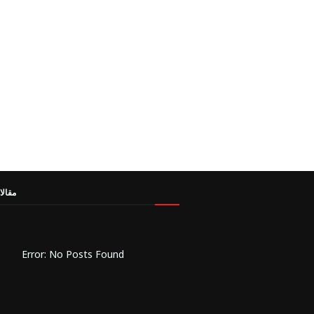
مميزة
Error: No Posts Found