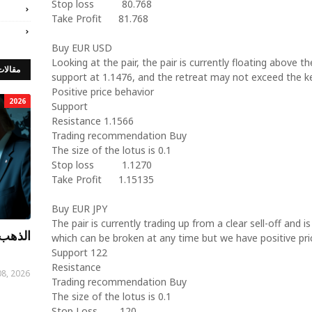
Stop loss
80.768
Take Profit
81.768
Buy EUR USD
Looking at the pair, the pair is currently floating above th
 مميزة
support at 1.1476, and the retreat may not exceed the k
Positive price behavior
2026
Support
Resistance 1.1566
Trading recommendation Buy
The size of the lotus is 0.1
Stop loss
1.1270
Take Profit
1.15135
Buy EUR JPY
The pair is currently trading up from a clear sell-off and is
توصيات
which can be broken at any time but we have positive pri
Support 122
Resistance
08, 2026
Trading recommendation Buy
The size of the lotus is 0.1
Stop Loss
120