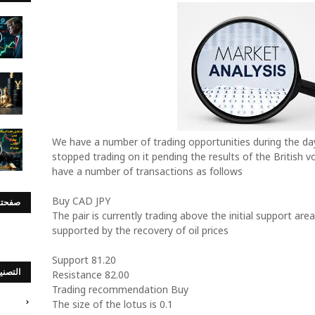
We have a number of trading opportunities during the da
stopped trading on it pending the results of the British v
have a number of transactions as follows
Buy CAD JPY
س بوك
The pair is currently trading above the initial support area
supported by the recovery of oil prices
Support 81.20
صنيفات
Resistance 82.00
Trading recommendation Buy
The size of the lotus is 0.1