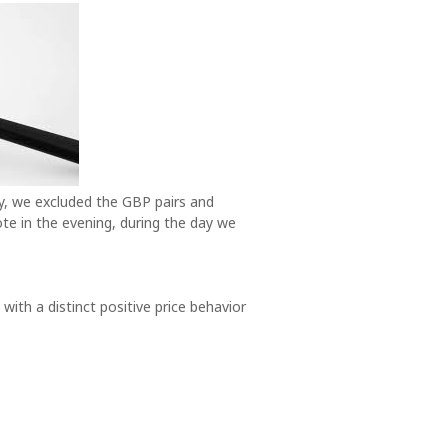
y, we excluded the GBP pairs and
ote in the evening, during the day we
 with a distinct positive price behavior