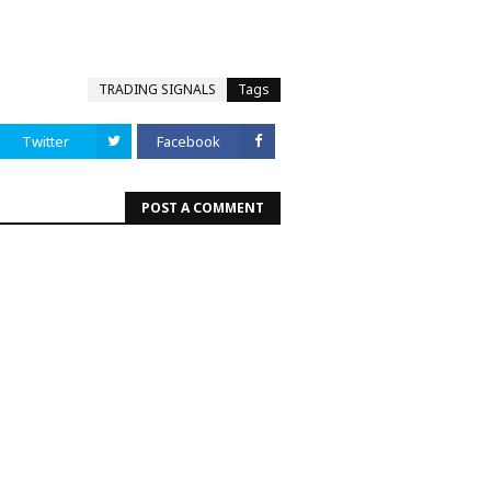
TRADING SIGNALS
Tags
Twitter
Facebook
POST A COMMENT