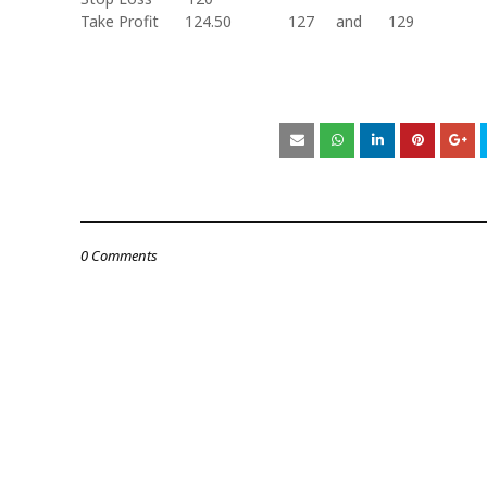
Take Profit
124.50
127
and
129
0 Comments