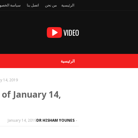
سة الخصوصية
اتصل بنا
من نحن
الرئيسية
الرئيسية
y 14, 2019
of January 14,
January 14, 2019
DR HISHAM YOUNES