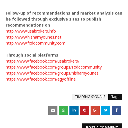
Follow-up of recommendations and market analysis can
be followed through exclusive sites to publish
recommendations on
http://www.usabrokers.info
http://www.hishamyounes.net
http://www.fxddcommunity.com
Through social platforms
https://www.facebook.com/usabrokers/
https://www.facebook.com/groups/Fxddcommunity
https://www.facebook.com/groups/hishamyounes
https://www.facebook.com/egyoffline
TRADING SIGNALS
Tags
POST A COMMENT