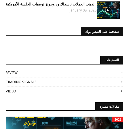
الذهب العملات ناسداك وداوجونز توصيات الجلسة الأمريكية
January 08, 2026
صفحتنا على الفيس بوك
التصنيفات
REVIEW
TRADING SIGNALS
VIDEO
مقالات مميزة
2026