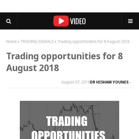
Home
TRADING SIGNALS
Trading opportunities for 8 August 2018
Trading opportunities for 8
August 2018
August 07, 2018
DR HISHAM YOUNES