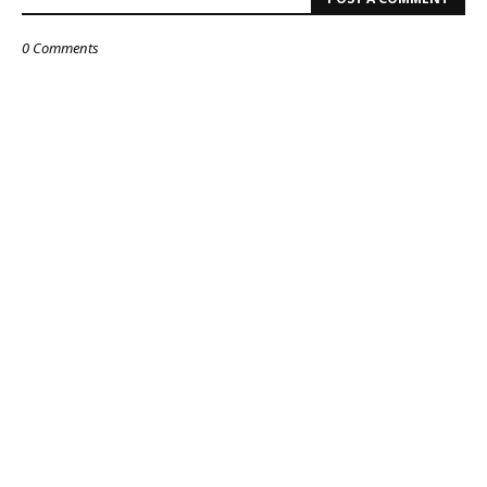
0 Comments