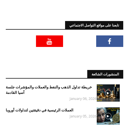
تابعنا على مواقع التواصل الاجتماعي
المنشورات الشائعة
خريطة تداول الذهب والنفط والعملات والمؤشرات جلسة
آسيا القادمة
January 06, 2026
العملات الرئيسية في دقيقتين لتداولات أوروبا
January 05, 2026