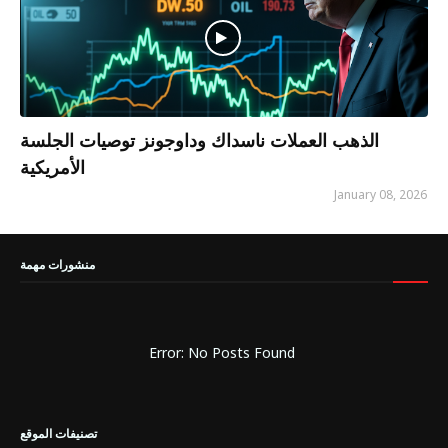
الذهب العملات ناسداك وداوجونز توصيات الجلسة
الأمريكية
January 08, 2026
منشورات مهمة
Error: No Posts Found
تصنيفات الموقع