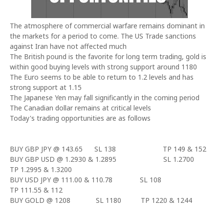
The atmosphere of commercial warfare remains dominant in
the markets for a period to come. The US Trade sanctions
against
Iran
have not affected much
The British pound is the favorite for long term trading, gold is
within good buying levels with strong support around 1180
The Euro seems to be able to return to 1.2 levels and has
strong support at 1.15
The Japanese Yen may fall significantly in the coming period
The Canadian dollar remains at critical levels
Today's trading opportunities are as follows
BUY GBP JPY @ 143.65
SL 138
TP 149 & 152
BUY GBP USD @ 1.2930 & 1.2895
SL 1.2700
TP 1.2995 & 1.3200
BUY USD JPY @ 111.00 & 110.78
SL 108
TP 111.55 & 112
BUY GOLD @ 1208
SL 1180
TP 1220 & 1244