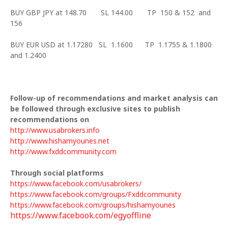
BUY GBP JPY at 148.70 SL 144.00 TP 150 & 152 and
156
BUY EUR USD at 1.17280 SL 1.1600 TP 1.1755 & 1.1800
and 1.2400
Follow-up of recommendations and market analysis can
be followed through exclusive sites to publish
recommendations on
http://www.usabrokers.info
http://www.hishamyounes.net
http://www.fxddcommunity.com
Through social platforms
https://www.facebook.com/usabrokers/
https://www.facebook.com/groups/Fxddcommunity
https://www.facebook.com/groups/hishamyounes
https://www.facebook.com/egyoffline