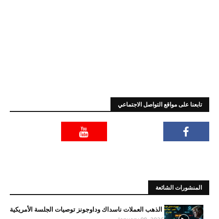
تابعنا على مواقع التواصل الاجتماعي
المنشورات الشائعة
الذهب العملات ناسداك وداوجونز توصيات الجلسة الأمريكية