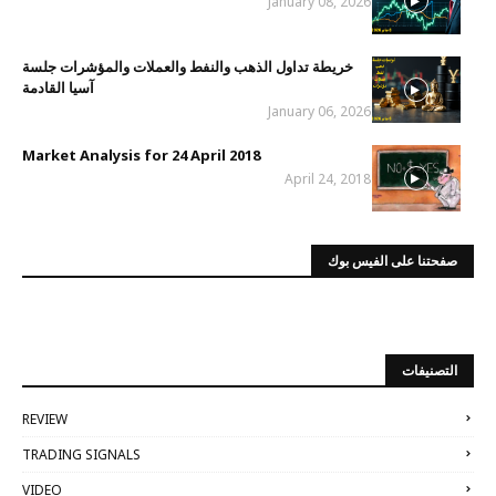
January 08, 2026
خريطة تداول الذهب والنفط والعملات والمؤشرات جلسة
آسيا القادمة
January 06, 2026
Market Analysis for 24 April 2018
April 24, 2018
صفحتنا على الفيس بوك
التصنيفات
REVIEW
TRADING SIGNALS
VIDEO