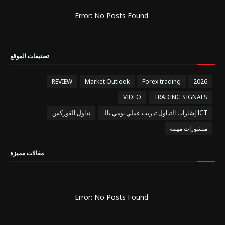
Error: No Posts Found
تصنيفات الموقع
REVIEW
Market Outlook
Forex trading
2026
VIDEO
TRADING SIGNALS
تداول الفوركس
إشارات التداول تدريب عملي يومي بالـ ICT
منشورات مهمة
مقالات مميزة
Error: No Posts Found