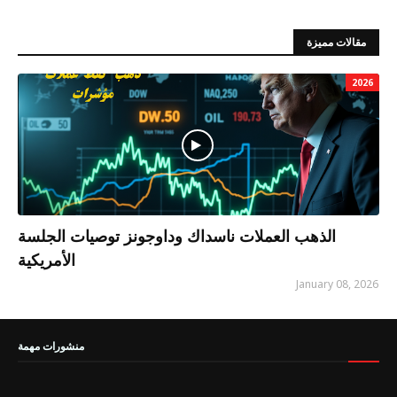
مقالات مميزة
2026
الذهب العملات ناسداك وداوجونز توصيات الجلسة
الأمريكية
January 08, 2026
منشورات مهمة