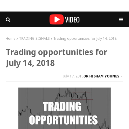
Home
TRADING SIGNALS
Trading opportunities for July 14, 2018
Trading opportunities for
July 14, 2018
July 17, 2018
DR HISHAM YOUNES