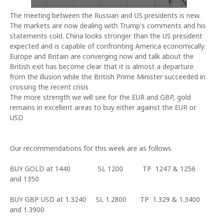
The meeting between the Russian and US presidents is new.
The markets are now dealing with Trump's comments and his
statements cold.
China
looks stronger than the
US
president
expected and is capable of confronting
America
economically.
Europe and
Britain
are converging now and talk about the
British exit has become clear that it is almost a departure
from the illusion while the British Prime Minister succeeded in
crossing the recent crisis
The more strength we will see for the EUR and GBP, gold
remains in excellent areas to buy either against the EUR or
USD
Our recommendations for this week are as follows
BUY GOLD at 1440 SL 1200 TP 1247 & 1256
and 1350
BUY GBP USD at 1.3240 SL 1.2800 TP 1.329 & 1.3400
and 1.3900