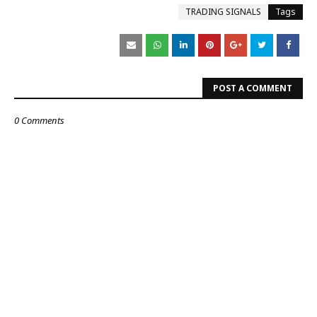
TRADING SIGNALS
Tags
POST A COMMENT
0 Comments