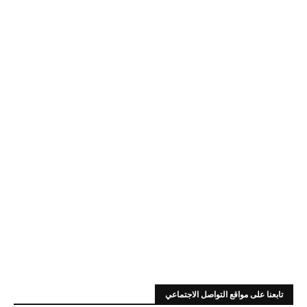
تابعنا على مواقع التواصل الاجتماعي