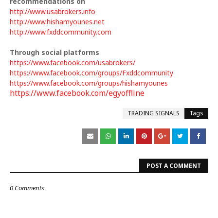
recommendations on
http://www.usabrokers.info
http://www.hishamyounes.net
http://www.fxddcommunity.com
Through social platforms
https://www.facebook.com/usabrokers/
https://www.facebook.com/groups/Fxddcommunity
https://www.facebook.com/groups/hishamyounes
https://www.facebook.com/egyoffline
TRADING SIGNALS
Tags
POST A COMMENT
0 Comments