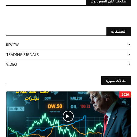
صفحتنا على الفيس بوك
التصنيفات
REVIEW
TRADING SIGNALS
VIDEO
مقالات مميزة
2026