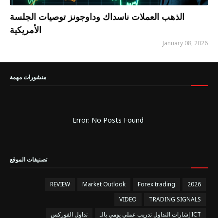
الذهب العملات ناسداك وداوجونز توصيات الجلسة
الأمريكية
January 08, 2026
منشورات مهمة
Error: No Posts Found
تصنيفات الموقع
REVIEW
Market Outlook
Forex trading
2026
VIDEO
TRADING SIGNALS
تداول الفوركس
إشارات التداول تدريب عملي يومي بالـ ICT