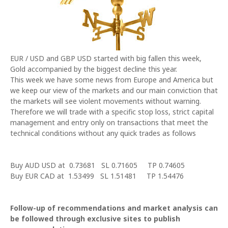
EUR / USD and GBP USD started with big fallen this week,
Gold accompanied by the biggest decline this year.
This week we have some news from Europe and
America
but
we keep our view of the markets and our main conviction that
the markets will see violent movements without warning.
Therefore we will trade with a specific stop loss, strict capital
management and entry only on transactions that meet the
technical conditions without any quick trades as follows
Buy AUD USD at 0.73681 SL 0.71605 TP 0.74605
Buy EUR CAD at 1.53499 SL 1.51481 TP 1.54476
Follow-up of recommendations and market analysis can
be followed through exclusive sites to publish