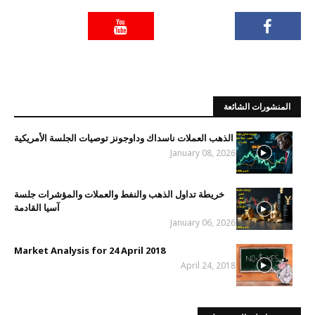
المنشورات الشائعة
الذهب العملات ناسداك وداوجونز توصيات الجلسة الأمريكية
January 08, 2026
خريطة تداول الذهب والنفط والعملات والمؤشرات جلسة
آسيا القادمة
January 06, 2026
Market Analysis for 24 April 2018
April 24, 2018