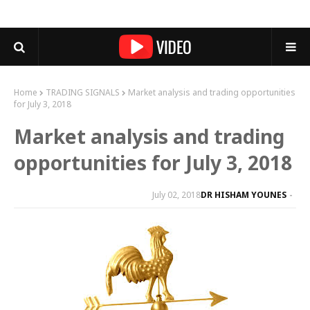
Home
TRADING SIGNALS
Market analysis and trading opportunities
for July 3, 2018
Market analysis and trading
opportunities for July 3, 2018
July 02, 2018
DR HISHAM YOUNES