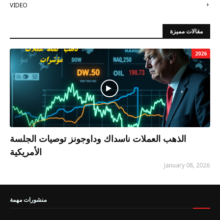
VIDEO
مقالات مميزة
2026
الذهب العملات ناسداك وداوجونز توصيات الجلسة
الأمريكية
January 08, 2026
منشورات مهمة