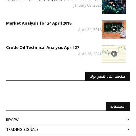
January 08, 2026
Market Analysis for 24 April 2018
April 24, 2018
Crude Oil Technical Analysis April 27
April 26, 2021
صفحتنا على الفيس بوك
التصنيفات
REVIEW
TRADING SIGNALS