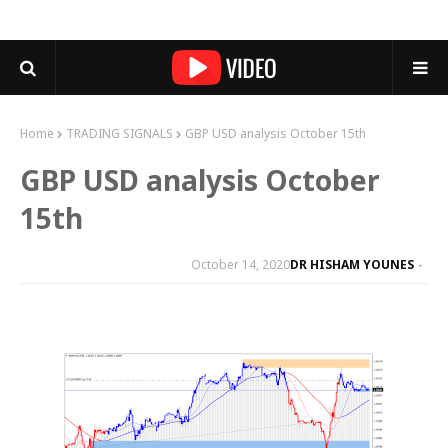
Home
TRADING SIGNALS
GBP USD analysis October 15th
GBP USD analysis October
15th
October 14, 2020
DR HISHAM YOUNES