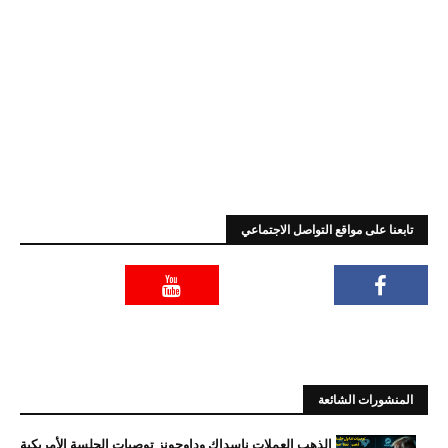
تابعنا على مواقع التواصل الاجتماعي
المنشورات الشائعة
الذهب العملات ناسداك وداوجونز توصيات الجلسة الأمريكية