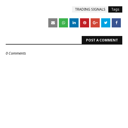
TRADING SIGNALS
Tags
POST A COMMENT
0 Comments