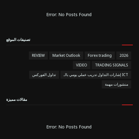
Error: No Posts Found
تصنيفات الموقع
REVIEW
Market Outlook
Forex trading
2026
VIDEO
TRADING SIGNALS
تداول الفوركس
إشارات التداول تدريب عملي يومي بالـ ICT
منشورات مهمة
مقالات مميزة
Error: No Posts Found