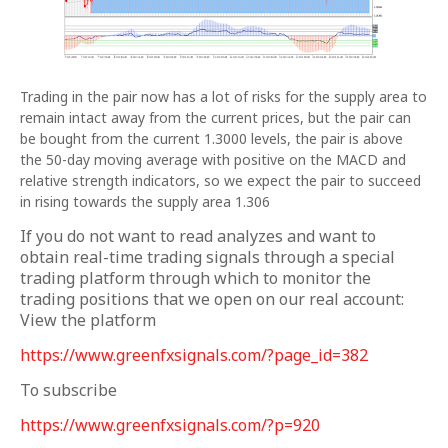
Trading in the pair now has a lot of risks for the supply area to
remain intact away from the current prices, but the pair can
be bought from the current 1.3000 levels, the pair is above
the 50-day moving average with positive on the MACD and
relative strength indicators, so we expect the pair to succeed
in rising towards the supply area 1.306
If you do not want to read analyzes and want to
obtain real-time trading signals through a special
trading platform through which to monitor the
trading positions that we open on our real account:
View the platform
https://www.greenfxsignals.com/?page_id=382
To subscribe
https://www.greenfxsignals.com/?p=920