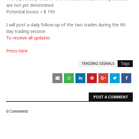
are not yet determined
Potential losses = $ 190
I will post a daily follow-up of the two trades during the 90-
day trading session
To receive all updates
Press here
TRADING SIGNALS
Tags
POST A COMMENT
0 Comments