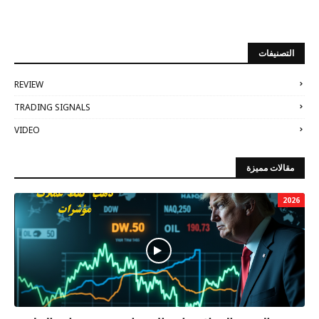
التصنيفات
REVIEW
TRADING SIGNALS
VIDEO
مقالات مميزة
2026