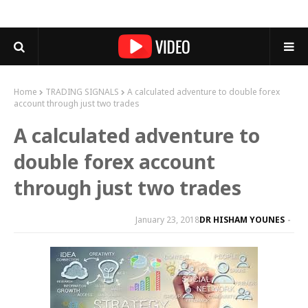
Home
TRADING SIGNALS
A calculated adventure to double forex
account through just two trades
A calculated adventure to
double forex account
through just two trades
January 23, 2018
DR HISHAM YOUNES