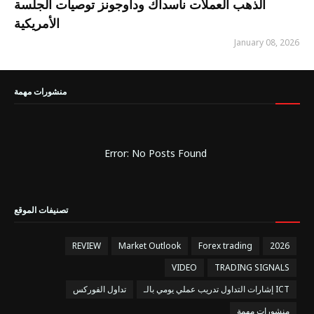
الذهب العملات ناسداك وداوجونز توصيات الجلسة
الأمريكية
January 08, 2026
منشورات مهمة
Error: No Posts Found
تصنيفات الموقع
REVIEW
Market Outlook
Forex trading
2026
VIDEO
TRADING SIGNALS
تداول الفوركس
إشارات التداول تدريب عملي يومي بالـ ICT
منشورات مهمة