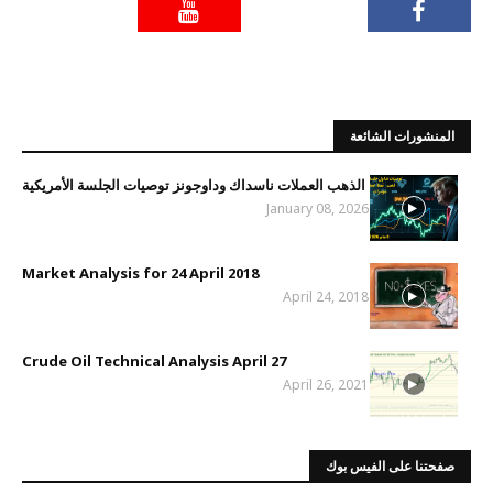
المنشورات الشائعة
الذهب العملات ناسداك وداوجونز توصيات الجلسة الأمريكية
January 08, 2026
Market Analysis for 24 April 2018
April 24, 2018
Crude Oil Technical Analysis April 27
April 26, 2021
صفحتنا على الفيس بوك