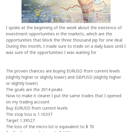
I spoke at the beginning of the week about the existence of
investment opportunities in the markets, which are the
opportunities that block the three thousand pip for one deal
During this month, I made sure to trade on a daily basis until I
was sure of the opportunities I was waiting for
The proven chances are buying EURUSD from current levels
(slightly higher or slightly lower) and GBPUSD (slightly higher
or slightly lower)
The goals are the 2014 peaks
Now to make it clearer I put the same trades that I opened
on my trading account
Buy EURUSD from current levels
The stop loss is 1.16337
Target 1.39527
The loss of the micro-lot is equivalent to $ 70