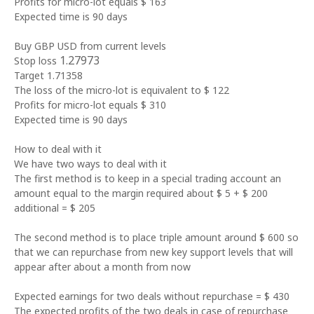
Profits for micro-lot equals $ 163
Expected time is 90 days
Buy GBP USD from current levels
1.27973
Stop loss
Target 1.71358
The loss of the micro-lot is equivalent to $ 122
Profits for micro-lot equals $ 310
Expected time is 90 days
How to deal with it
We have two ways to deal with it
The first method is to keep in a special trading account an
amount equal to the margin required about $ 5 + $ 200
additional = $ 205
The second method is to place triple amount around $ 600 so
that we can repurchase from new key support levels that will
appear after about a month from now
Expected earnings for two deals without repurchase = $ 430
The expected profits of the two deals in case of repurchase