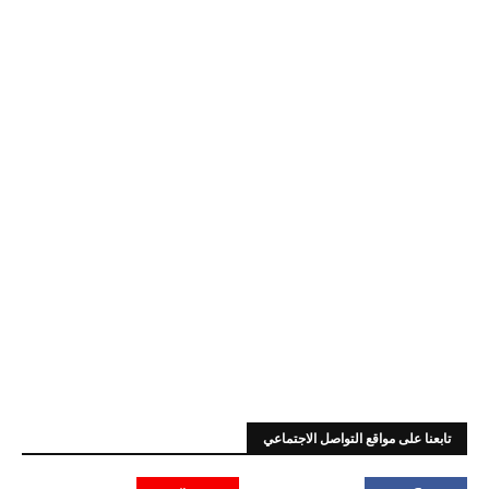
تابعنا على مواقع التواصل الاجتماعي